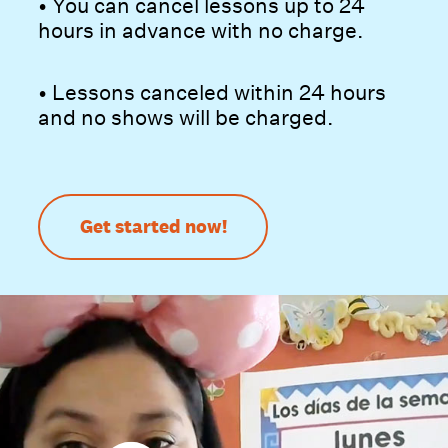
• You can cancel lessons up to 24
hours in advance with no charge.
• Lessons canceled within 24 hours
and no shows will be charged.
Get started now!