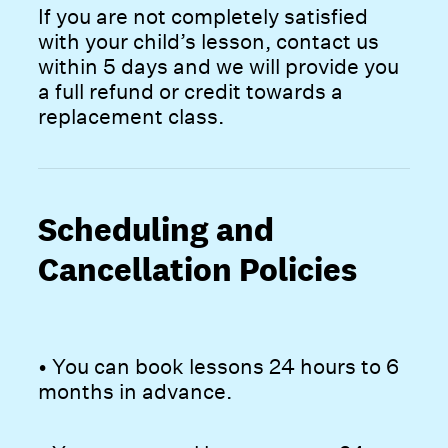
If you are not completely satisfied
with your child’s lesson, contact us
within 5 days and we will provide you
a full refund or credit towards a
replacement class.
Scheduling and
Cancellation Policies
• You can book lessons 24 hours to 6
months in advance.