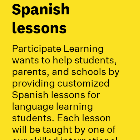
Spanish
lessons
Participate Learning
wants to help students,
parents, and schools by
providing customized
Spanish lessons for
language learning
students. Each lesson
will be taught by one of