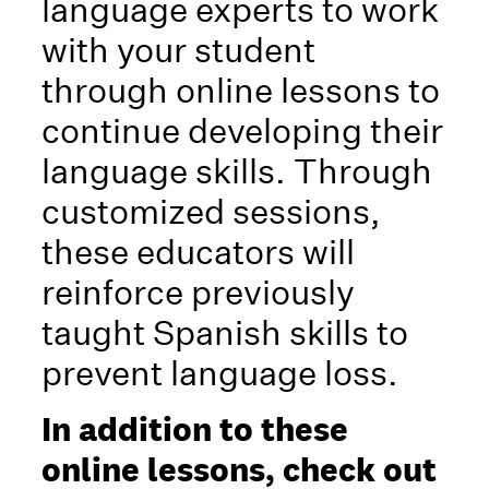
language experts to work
with your student
through online lessons to
continue developing their
language skills. Through
customized sessions,
these educators will
reinforce previously
taught Spanish skills to
prevent language loss.
In addition to these
online lessons, check out