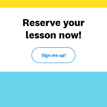
Reserve your
lesson now!
Sign me up!