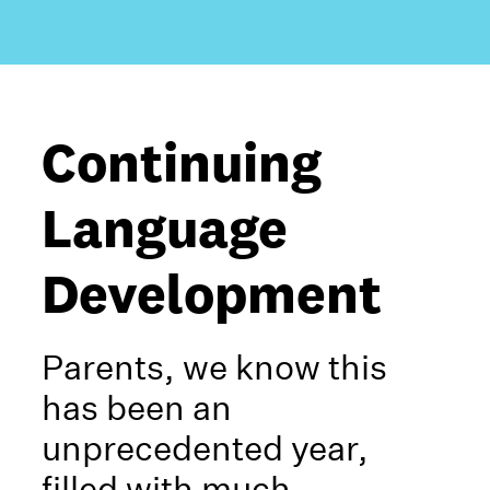
Continuing
Language
Development
Parents, we know this
has been an
unprecedented year,
filled with much