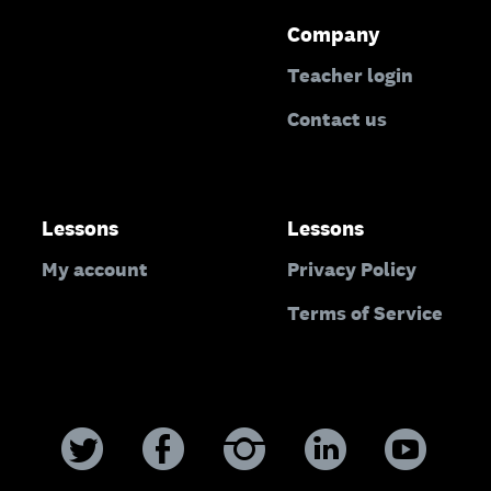
Company
Teacher login
Contact us
Lessons
Lessons
My account
Privacy Policy
Terms of Service