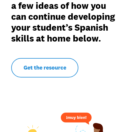
a few ideas of how you
can continue developing
your student’s Spanish
skills at home below.
Get the resource