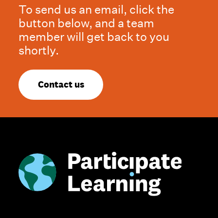
To send us an email, click the
button below, and a team
member will get back to you
shortly.
Contact us