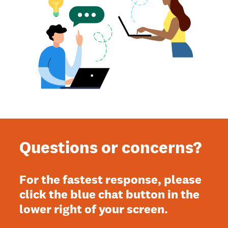
Questions or concerns?
For the fastest response, please
click the blue chat button in the
lower right of your screen.