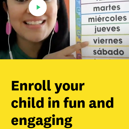
Enroll your
child in fun and
engaging