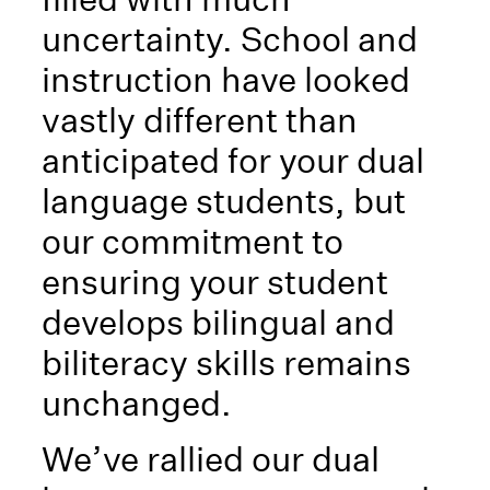
uncertainty. School and
instruction have looked
vastly different than
anticipated for your dual
language students, but
our commitment to
ensuring your student
develops bilingual and
biliteracy skills remains
unchanged.
We’ve rallied our dual