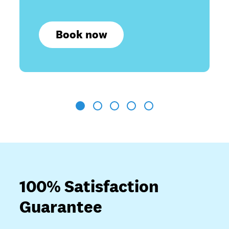
Book now
1
2
3
4
5
100% Satisfaction
Guarantee