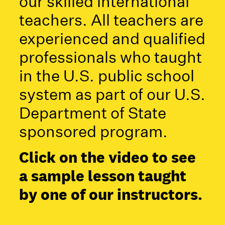
our skilled international
teachers. All teachers are
experienced and qualified
professionals who taught
in the U.S. public school
system as part of our U.S.
Department of State
sponsored program.
Click on the video to see
a sample lesson taught
by one of our instructors.