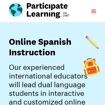
Online Spanish
Instruction
Our experienced
international educators
will lead dual language
students in interactive
and customized online