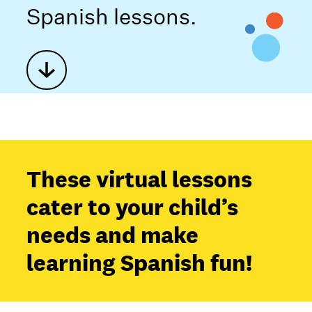
Spanish lessons.
These virtual lessons
cater to your child’s
needs and make
learning Spanish fun!