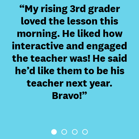
“My rising 3rd grader
“
is
loved the lesson this
morning. He liked how
interactive and engaged
the teacher was! He said
ac
he’d like them to be his
teacher next year.
Bravo!”
1
2
3
4