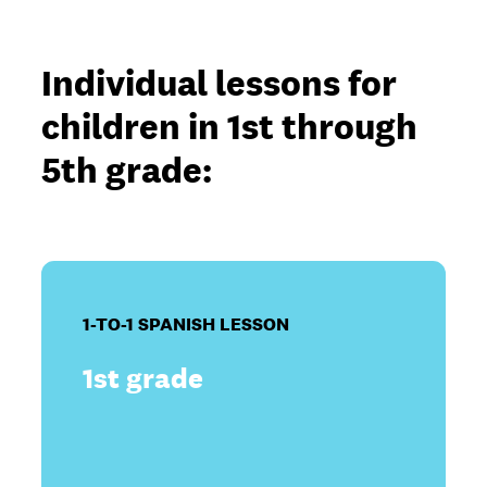
Individual lessons for
children in 1st through
5th grade:
1-TO-1 SPANISH LESSON
1st grade